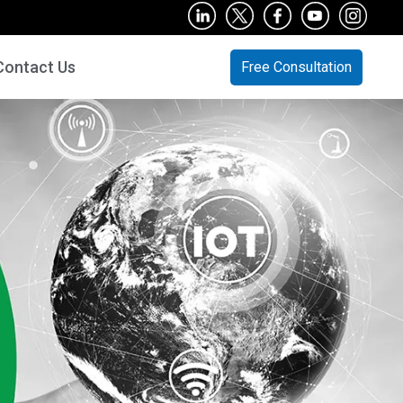
Contact Us
Free Consultation