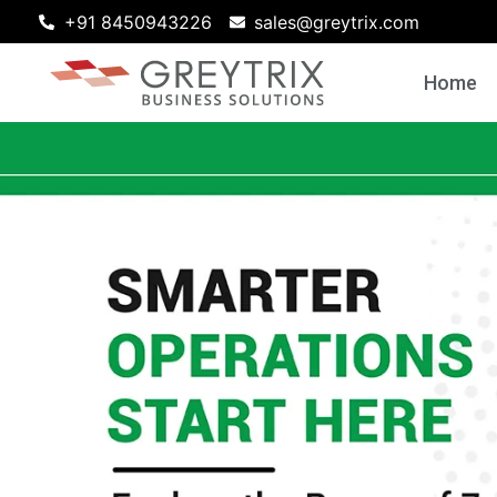
+91 8450943226
sales@greytrix.com
Home