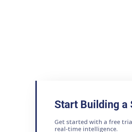
Start Building a
Get started with a free tr
real-time intelligence.