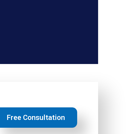
Free Consultation