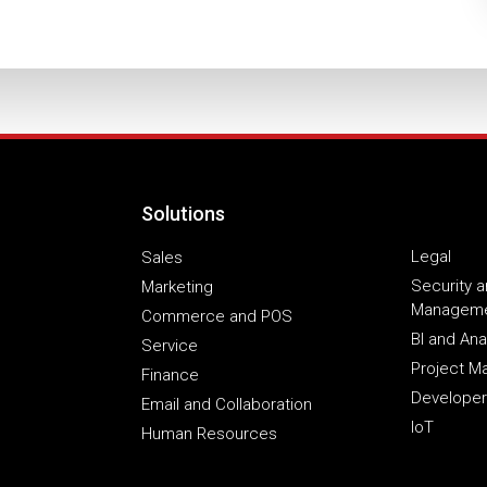
Solutions
Legal
Sales
Security a
Marketing
Managem
Commerce and POS
BI and Ana
Service
Project 
Finance
Developer
Email and Collaboration
IoT
Human Resources