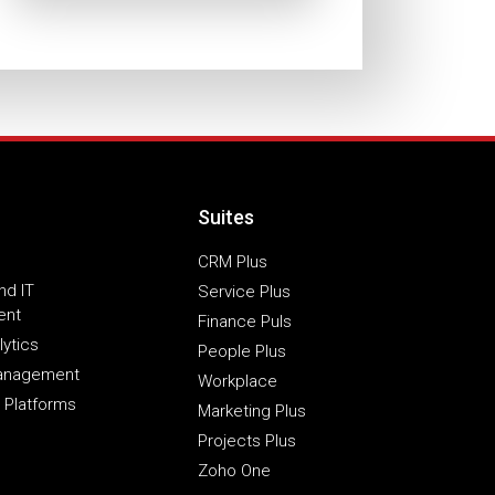
Suites
CRM Plus
nd IT
Service Plus
ent
Finance Puls
lytics
People Plus
Management
Workplace
 Platforms
Marketing Plus
Projects Plus
Zoho One