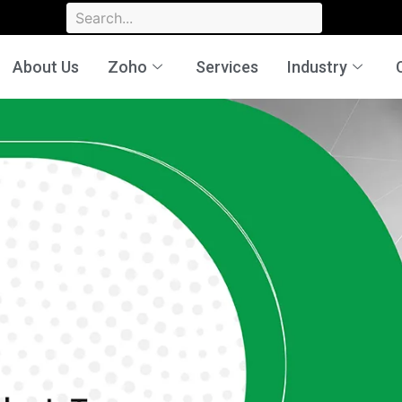
About Us
Zoho
Services
Industry