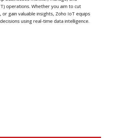
oT) operations. Whether you aim to cut
, or gain valuable insights, Zoho IoT equips
ecisions using real-time data intelligence.