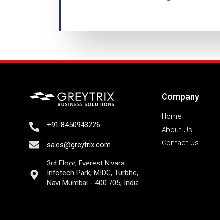
Company
Home
+91 8450943226
About Us
Contact Us
sales@greytrix.com
3rd Floor, Everest Nivara
Infotech Park, MIDC, Turbhe,
Navi Mumbai - 400 705, India.