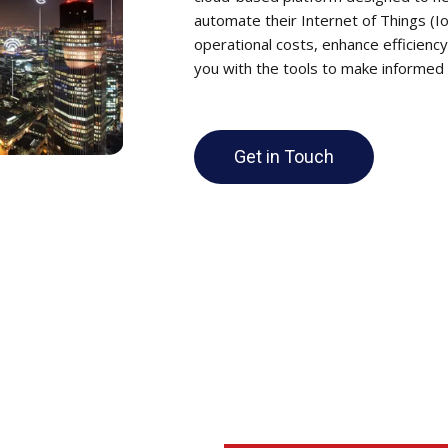
automate their Internet of Things (I
operational costs, enhance efficiency
you with the tools to make informed d
Get in Touch