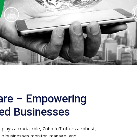
are – Empowering
ed Businesses
plays a crucial role, Zoho IoT offers a robust,
elp businesses monitor, manage, and