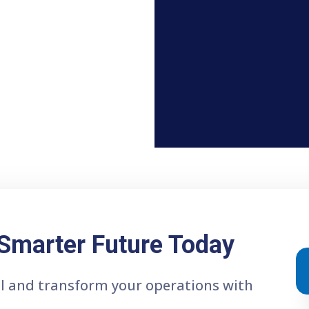
 Smarter Future Today
ial and transform your operations with