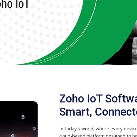
Zoho IoT Softw
Smart, Connect
In today’s world, where every device 
cloud-based platform designed to h