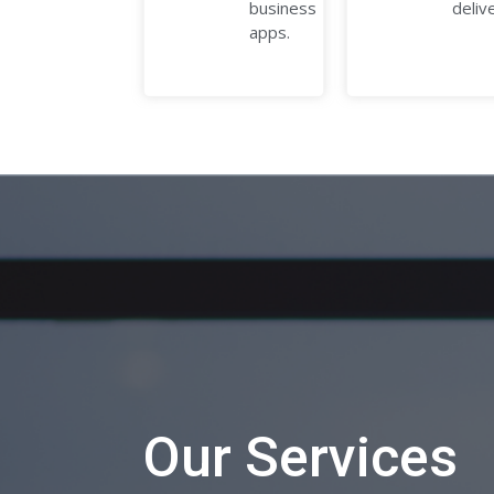
business
deliv
apps.
Our Services