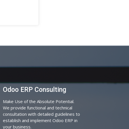
Odoo ERP Consulting
Make Use of the Absolute Potential.
We provide functional and technical
consultation with detailed guidelines to
establish and implement Odoo ERP in
your business.