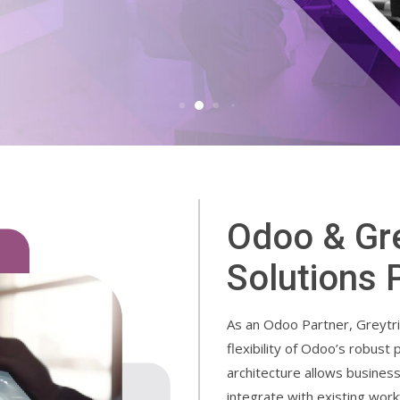
Odoo & Gre
Solutions 
As an Odoo Partner, Greytri
flexibility of Odoo’s robust
architecture allows busines
integrate with existing wor