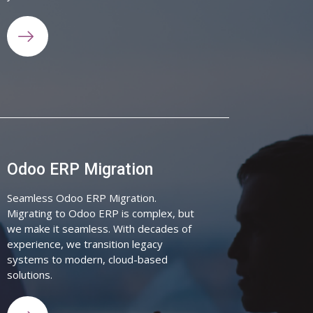
Odoo ERP Migration
Seamless Odoo ERP Migration.
Migrating to Odoo ERP is complex, but
we make it seamless. With decades of
experience, we transition legacy
systems to modern, cloud-based
solutions.