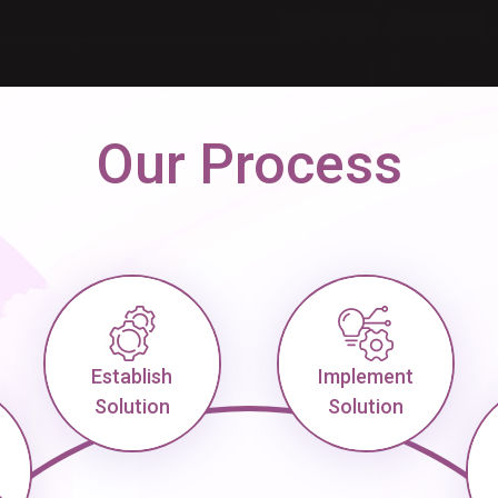
Our Process
Establish
Implement
Solution
Solution