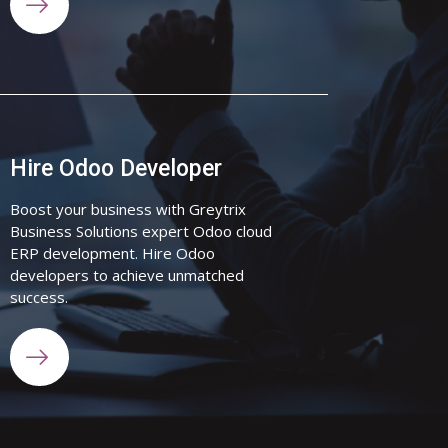
Hire Odoo Developer
Boost your business with Greytrix
Business Solutions expert Odoo cloud
ERP development. Hire Odoo
developers to achieve unmatched
success.