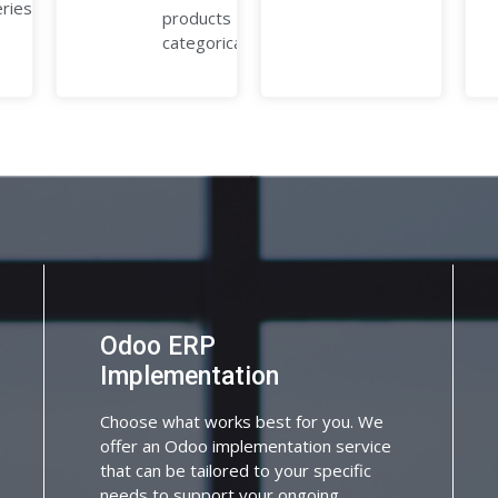
eries.
products
categorically.
Odoo ERP
Implementation
Choose what works best for you. We
offer an Odoo implementation service
that can be tailored to your specific
needs to support your ongoing