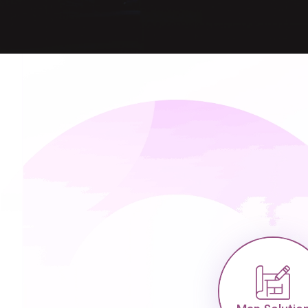
Map Solution