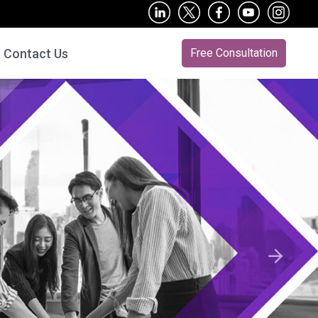
Contact Us
Free Consultation