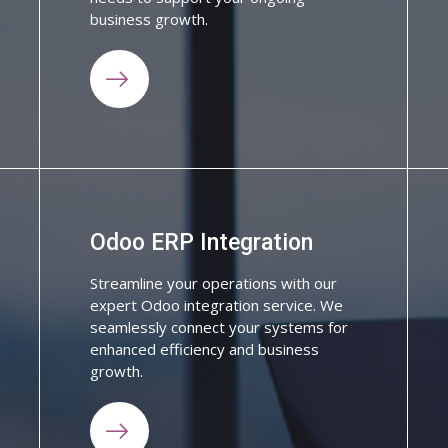
business growth.
Odoo ERP Integration
Streamline your operations with our
expert Odoo integration service. We
seamlessly connect your systems for
enhanced efficiency and business
growth.