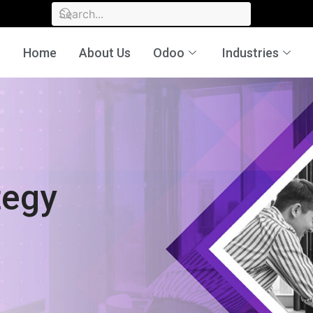
Home
About Us
Odoo
Industries
rategy