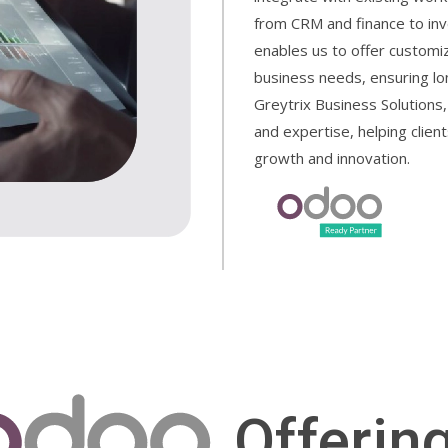
from CRM and finance to in
enables us to offer customiz
business needs, ensuring lo
Greytrix Business Solutions,
and expertise, helping client
growth and innovation.
Offerin