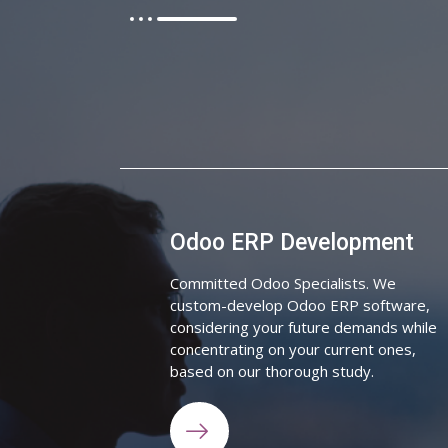
Odoo ERP Development
Committed Odoo Specialists. We
custom-develop Odoo ERP software,
considering your future demands while
concentrating on your current ones,
based on our thorough study.