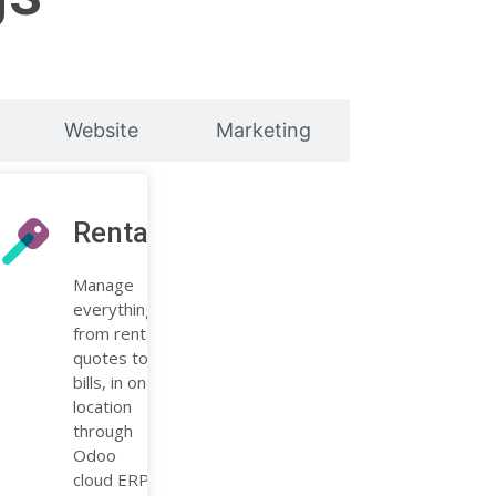
Website
Marketing
ions
Rental
Manage
billing
everything,
with a
from rental
quotes to
bills, in one
location
through
Odoo
cloud ERP.