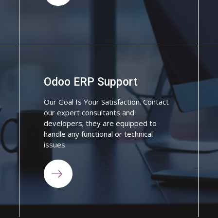
Odoo ERP Support
Our Goal Is Your Satisfaction. Contact
our expert consultants and
developers; they are equipped to
handle any functional or technical
issues.