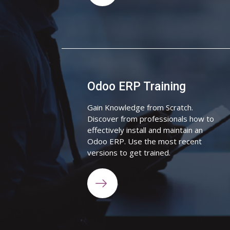
Odoo ERP Training
Gain Knowledge from Scratch.
Discover from professionals how to
effectively install and maintain an
Odoo ERP. Use the most recent
versions to get trained.