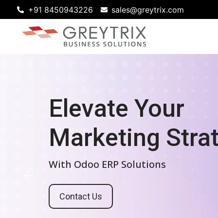
+91 8450943226
sales@greytrix.com
Future-Proof
Elevate Your
Your Business
Marketing St
With Scalable Odoo ERP Solutions
With Odoo ERP Solutions
Contact Us