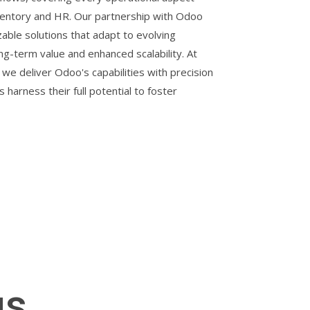
ventory and HR. Our partnership with Odoo
able solutions that adapt to evolving
ng-term value and enhanced scalability. At
 we deliver Odoo's capabilities with precision
s harness their full potential to foster
gs