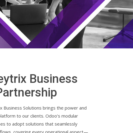
ytrix Business
Partnership
x Business Solutions brings the power and
 platform to our clients. Odoo’s modular
ses to adopt solutions that seamlessly
kflows, covering every operational aspect—