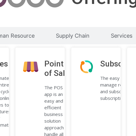
man Resource
Supply Chain
Services
les
Point
Subscript
of Sale
mate
The easy way to
ntire
manage recurring 
The POS
 cycle,
and subscribers 
app is an
online
subscription app.
easy and
s to
efficient
tures,
business
r
solution
rmation,
approach to
handle all