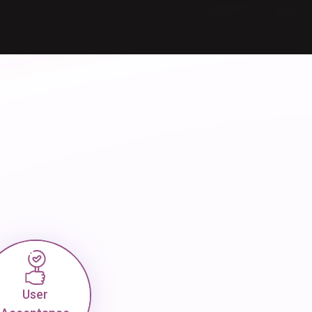
User
Acceptance