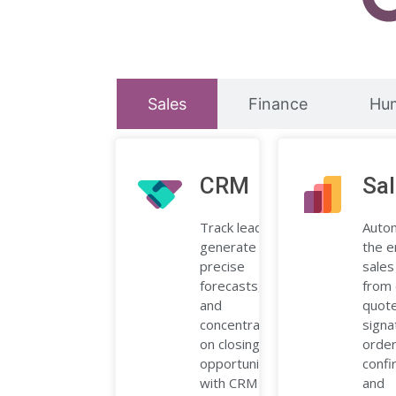
Sales
Finance
Hu
CRM
Sa
Track leads,
Auto
generate
the e
precise
sales
forecasts,
from 
and
quote
concentrate
signa
on closing
orde
opportunities
confi
with CRM
and