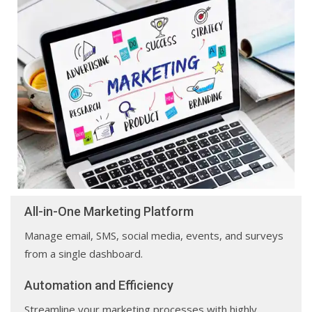
All-in-One Marketing Platform
Manage email, SMS, social media, events, and surveys
from a single dashboard.
Automation and Efficiency
Streamline your marketing processes with highly