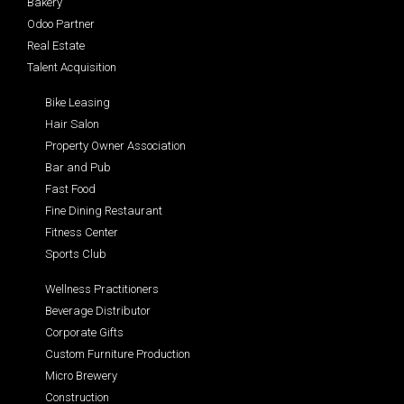
Bakery
Odoo Partner
Real Estate
Talent Acquisition
Bike Leasing
Hair Salon
Property Owner Association
Bar and Pub
Fast Food
Fine Dining Restaurant
Fitness Center
Sports Club
Wellness Practitioners
Beverage Distributor
Corporate Gifts
Custom Furniture Production
Micro Brewery
Construction