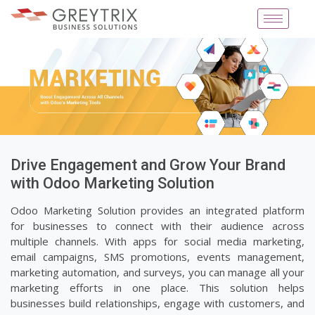
Drive Engagement and Grow Your Brand
with Odoo Marketing Solution
Odoo Marketing Solution provides an integrated platform
for businesses to connect with their audience across
multiple channels. With apps for social media marketing,
email campaigns, SMS promotions, events management,
marketing automation, and surveys, you can manage all your
marketing efforts in one place. This solution helps
businesses build relationships, engage with customers, and