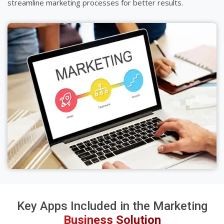
streamline marketing processes for better results.
Key Apps Included in the Marketing
Business Solution