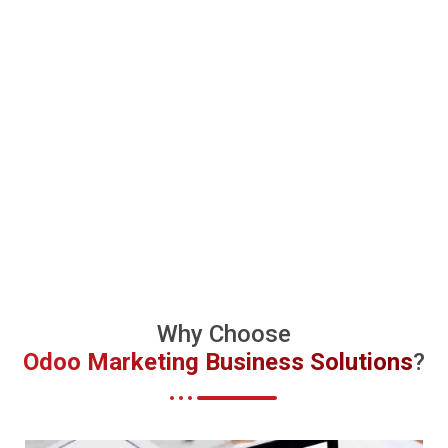
Why Choose
Odoo Marketing Business Solutions
?