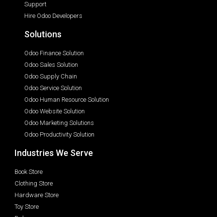
Support
Hire Odoo Developers
Solutions
Odoo Finance Solution
Odoo Sales Solution
Odoo Supply Chain
Odoo Service Solution
Odoo Human Resource Solution
Odoo Website Solution
Odoo Marketing Solutions
Odoo Productivity Solution
Industries We Serve
Book Store
Clothing Store
Hardware Store
Toy Store