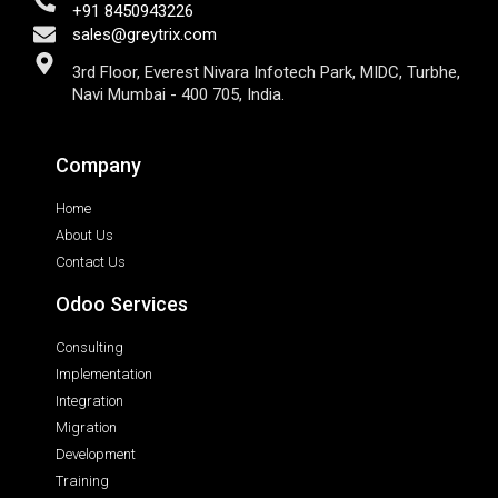
+91 8450943226
sales@greytrix.com
3rd Floor, Everest Nivara Infotech Park, MIDC, Turbhe,
Navi Mumbai - 400 705, India.
Company
Home
About Us
Contact Us
Odoo Services
Consulting
Implementation
Integration
Migration
Development
Training