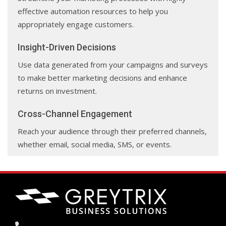
effective automation resources to help you
appropriately engage customers.
Insight-Driven Decisions
Use data generated from your campaigns and surveys
to make better marketing decisions and enhance
returns on investment.
Cross-Channel Engagement
Reach your audience through their preferred channels,
whether email, social media, SMS, or events.