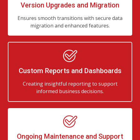
Version Upgrades and Migration
Ensures smooth transitions with secure data
migration and enhanced features.
Custom Reports and Dashboards
Creating insightful reporting to support
informed business decisions.
Ongoing Maintenance and Support