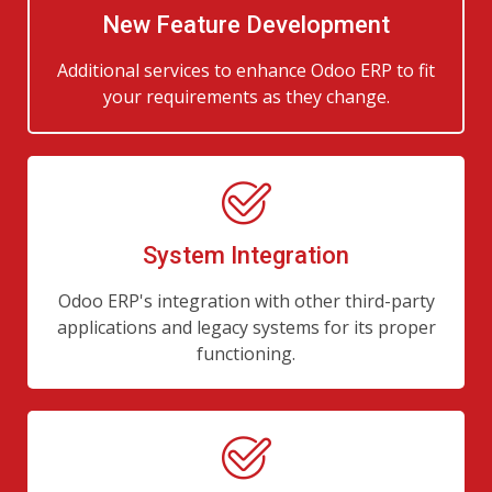
New Feature Development
Additional services to enhance Odoo ERP to fit
your requirements as they change.
System Integration
Odoo ERP's integration with other third-party
applications and legacy systems for its proper
functioning.