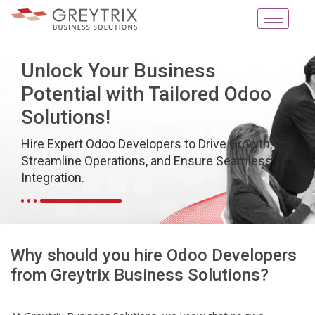
Unlock Your Business
Potential with Tailored Odoo
Solutions!
Hire Expert Odoo Developers to Drive Growth,
Streamline Operations, and Ensure Seamless
Integration.
Why should you hire Odoo Developers
from Greytrix Business Solutions?