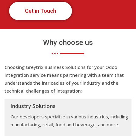
Get in Touch
Why choose us
Choosing Greytrix Business Solutions for your Odoo
integration service means partnering with a team that
understands the intricacies of your industry and the
technical challenges of integration:
Industry Solutions
Our developers specialize in various industries, including
manufacturing, retail, food and beverage, and more.