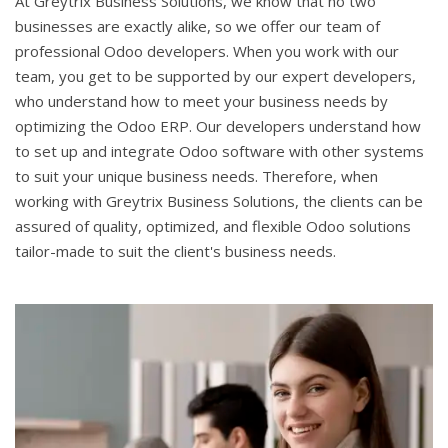
At Greytrix Business Solutions, we know that no two
businesses are exactly alike, so we offer our team of
professional Odoo developers. When you work with our
team, you get to be supported by our expert developers,
who understand how to meet your business needs by
optimizing the Odoo ERP. Our developers understand how
to set up and integrate Odoo software with other systems
to suit your unique business needs. Therefore, when
working with Greytrix Business Solutions, the clients can be
assured of quality, optimized, and flexible Odoo solutions
tailor-made to suit the client's business needs.