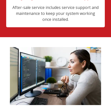
After-sale service includes service support and
maintenance to keep your system working
once installed.