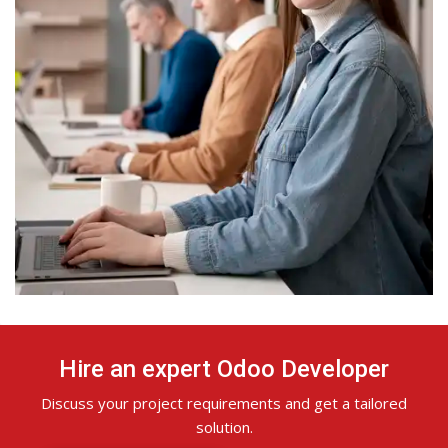
Hire an expert Odoo Developer
Discuss your project requirements and get a tailored
solution.