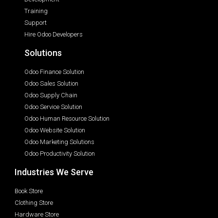
Training
Support
Hire Odoo Developers
Solutions
Odoo Finance Solution
Odoo Sales Solution
Odoo Supply Chain
Odoo Service Solution
Odoo Human Resource Solution
Odoo Website Solution
Odoo Marketing Solutions
Odoo Productivity Solution
Industries We Serve
Book Store
Clothing Store
Hardware Store