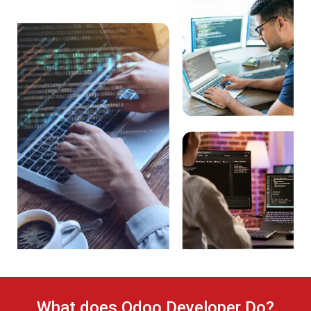
What does Odoo Developer Do?