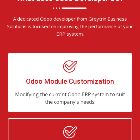
A dedicated Odoo developer from Greytrix Business
Solutions is focused on improving the performance of your
ERP system.
Odoo Module Customization
Modifying the current Odoo ERP system to suit
the company's needs.