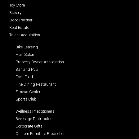
Toy Store
Bakery
Odoo Partner
Real Estate
Talent Acquisition
Bike Leasing
Hair Salon
Property Owner Association
Bar and Pub
Fast Food
Fine Dining Restaurant
Fitness Center
Sports Club
Wellness Practitioners
Beverage Distributor
Corporate Gifts
Custom Furniture Production