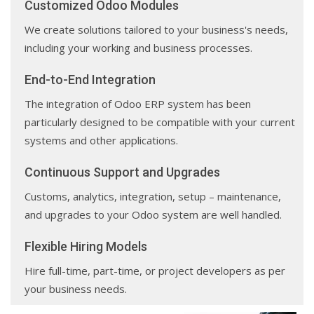
Customized Odoo Modules
We create solutions tailored to your business's needs,
including your working and business processes.
End-to-End Integration
The integration of Odoo ERP system has been
particularly designed to be compatible with your current
systems and other applications.
Continuous Support and Upgrades
Customs, analytics, integration, setup – maintenance,
and upgrades to your Odoo system are well handled.
Flexible Hiring Models
Hire full-time, part-time, or project developers as per
your business needs.