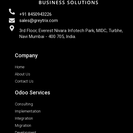
+91 8450943226
sales@greytrix.com
3rd Floor, Everest Nivara Infotech Park, MIDC, Turbhe,
Navi Mumbai - 400 705, India.
Company
Home
About Us
Contact Us
Odoo Services
Consulting
Implementation
Integration
Migration
Development