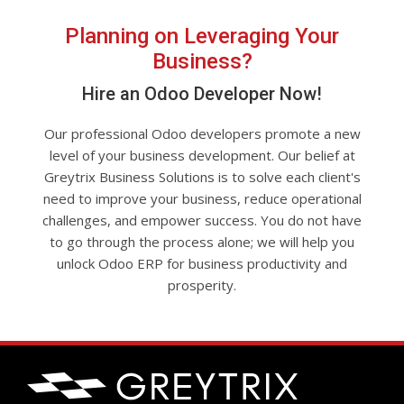
Planning on Leveraging Your
Business?
Hire an Odoo Developer Now!
Our professional Odoo developers promote a new
level of your business development. Our belief at
Greytrix Business Solutions is to solve each client's
need to improve your business, reduce operational
challenges, and empower success. You do not have
to go through the process alone; we will help you
unlock Odoo ERP for business productivity and
prosperity.