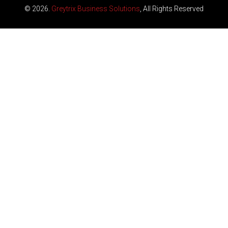
© 2026.
Greytrix Business Solutions
, All Rights Reserved