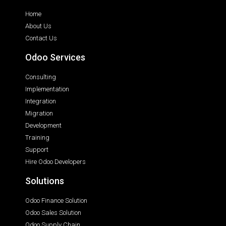
Home
About Us
Contact Us
Odoo Services
Consulting
Implementation
Integration
Migration
Development
Training
Support
Hire Odoo Developers
Solutions
Odoo Finance Solution
Odoo Sales Solution
Odoo Supply Chain