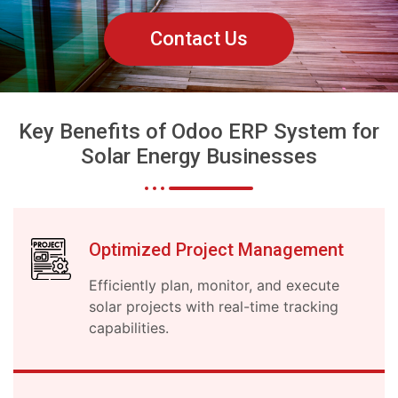
Contact Us
Key Benefits of Odoo ERP System for
Solar Energy Businesses
Optimized Project Management
Efficiently plan, monitor, and execute
solar projects with real-time tracking
capabilities.