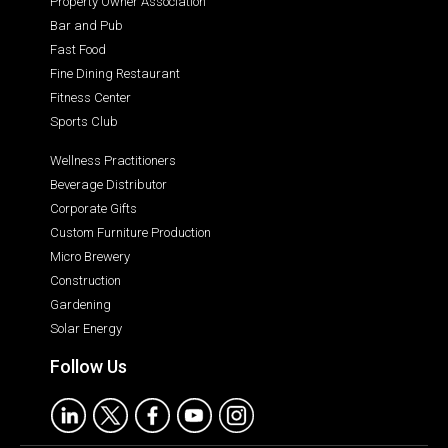
Property Owner Association
Bar and Pub
Fast Food
Fine Dining Restaurant
Fitness Center
Sports Club
Wellness Practitioners
Beverage Distributor
Corporate Gifts
Custom Furniture Production
Micro Brewery
Construction
Gardening
Solar Energy
Follow Us