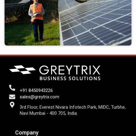
+91 8450943226
sales@greytrix.com
3rd Floor, Everest Nivara Infotech Park, MIDC, Turbhe,
Navi Mumbai - 400 705, India.
Company