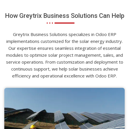
How Greytrix Business Solutions Can Help
Greytrix Business Solutions specializes in Odoo ERP
implementations customized for the solar energy industry.
Our expertise ensures seamless integration of essential
modules to optimize solar project management, sales, and
service operations. From customization and deployment to
continuous support, we help solar businesses achieve
efficiency and operational excellence with Odoo ERP.