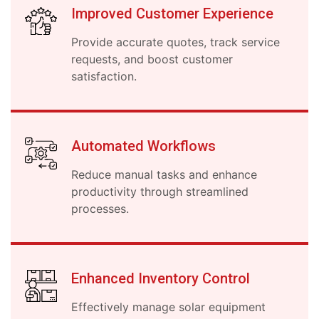
Improved Customer Experience
Provide accurate quotes, track service
requests, and boost customer
satisfaction.
Automated Workflows
Reduce manual tasks and enhance
productivity through streamlined
processes.
Enhanced Inventory Control
Effectively manage solar equipment