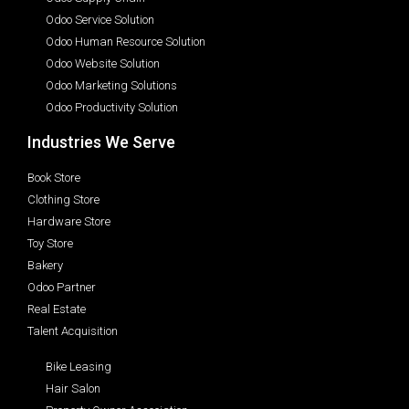
Odoo Service Solution
Odoo Human Resource Solution
Odoo Website Solution
Odoo Marketing Solutions
Odoo Productivity Solution
Industries We Serve
Book Store
Clothing Store
Hardware Store
Toy Store
Bakery
Odoo Partner
Real Estate
Talent Acquisition
Bike Leasing
Hair Salon