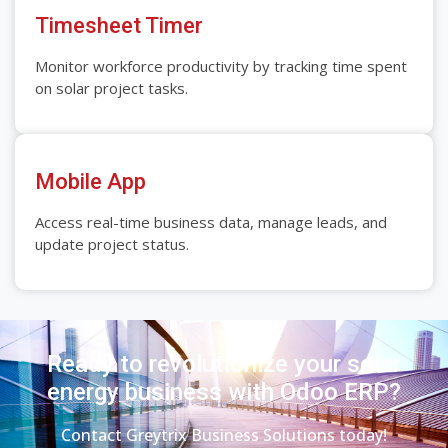
Timesheet Timer
Monitor workforce productivity by tracking time spent
on solar project tasks.
Mobile App
Access real-time business data, manage leads, and
update project status.
Ready to revolutionize your solar
energy business with Odoo ERP?
Contact Greytrix Business Solutions today!