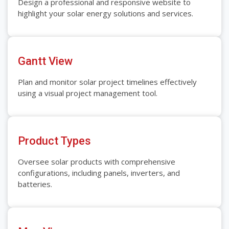
Design a professional and responsive website to
highlight your solar energy solutions and services.
Gantt View
Plan and monitor solar project timelines effectively
using a visual project management tool.
Product Types
Oversee solar products with comprehensive
configurations, including panels, inverters, and
batteries.