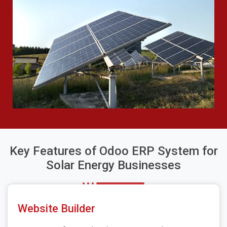
Key Features of Odoo ERP System for
Solar Energy Businesses
Website Builder