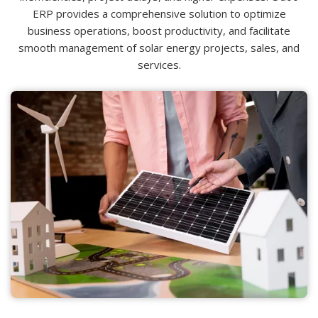
ERP provides a comprehensive solution to optimize
business operations, boost productivity, and facilitate
smooth management of solar energy projects, sales, and
services.