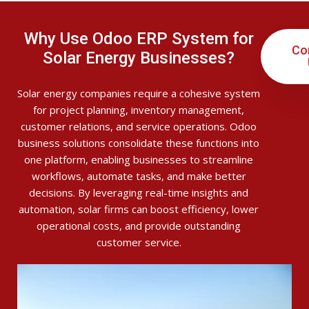
Why Use Odoo ERP System for
Co
Solar Energy Businesses?
Solar energy companies require a cohesive system
for project planning, inventory management,
customer relations, and service operations. Odoo
business solutions consolidate these functions into
one platform, enabling businesses to streamline
workflows, automate tasks, and make better
decisions. By leveraging real-time insights and
automation, solar firms can boost efficiency, lower
operational costs, and provide outstanding
customer service.