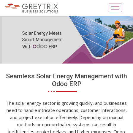
Seamless Solar Energy Management with
Odoo ERP
The solar energy sector is growing quickly, and businesses
need to handle intricate operations, customer interactions,
and project execution effectively. Depending on manual
methods or uncoordinated systems can result in
inefficiencies, project delays, and higher expenses. Odoo