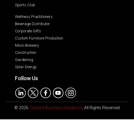
Sports Club
Wellness Practitioners
Beverage Distributor
Corporate Gifts
Custom Furniture Production
Micro Brewery
Construction
Gardening
Solar Energy
Follow Us
© 2026.
Greytrix Business Solutions
, All Rights Reserved