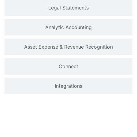
Legal Statements
Analytic Accounting
Asset Expense & Revenue Recognition
Connect
Integrations
Why Choose Odoo Accounting
Software?