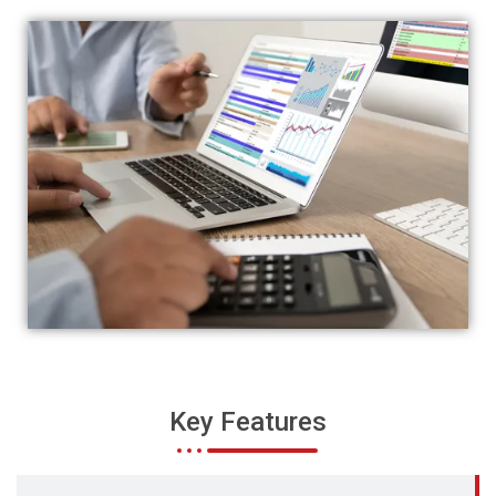
Key Features