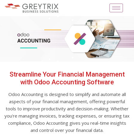
Streamline Your Financial Management
with Odoo Accounting Software
Odoo Accounting is designed to simplify and automate all
aspects of your financial management, offering powerful
tools to improve productivity and decision-making. Whether
you're managing invoices, tracking expenses, or ensuring tax
compliance, Odoo Accounting gives you real-time insights
and control over your financial data.