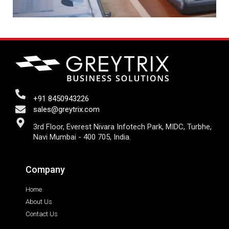
+91 8450943226
sales@greytrix.com
3rd Floor, Everest Nivara Infotech Park, MIDC, Turbhe,
Navi Mumbai - 400 705, India.
Company
Home
About Us
Contact Us