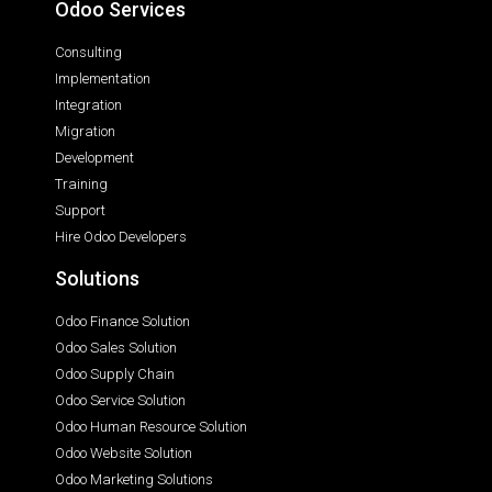
Odoo Services
Consulting
Implementation
Integration
Migration
Development
Training
Support
Hire Odoo Developers
Solutions
Odoo Finance Solution
Odoo Sales Solution
Odoo Supply Chain
Odoo Service Solution
Odoo Human Resource Solution
Odoo Website Solution
Odoo Marketing Solutions