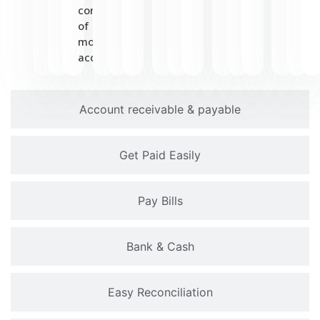
convenience
of
mobile
access.
Account receivable & payable
Get Paid Easily
Pay Bills
Bank & Cash
Easy Reconciliation