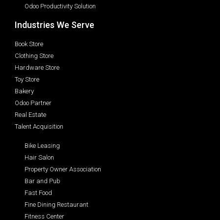
Odoo Productivity Solution
Industries We Serve
Book Store
Clothing Store
Hardware Store
Toy Store
Bakery
Odoo Partner
Real Estate
Talent Acquisition
Bike Leasing
Hair Salon
Property Owner Association
Bar and Pub
Fast Food
Fine Dining Restaurant
Fitness Center