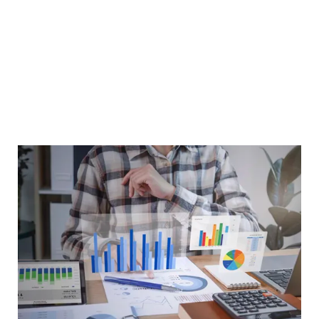
At Greytrix Business Solutions, we implement Odoo
Accounting to ensure that businesses of all sizes can
manage their finances with ease, accuracy, and efficiency.
From invoicing to tax compliance, we provide solutions
tailored to your industry and business needs, enabling
you to gain complete visibility and control over your
financial data.